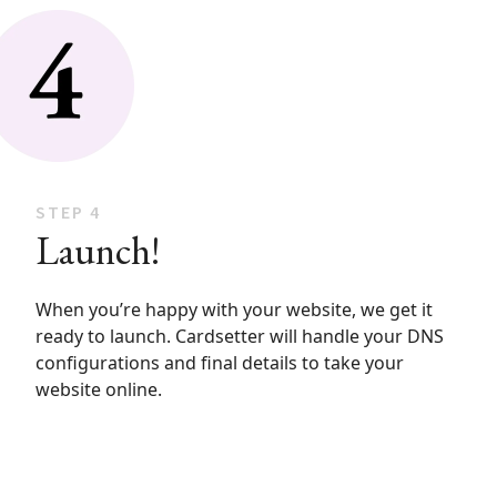
STEP 4
Launch!
When you’re happy with your website, we get it
ready to launch. Cardsetter will handle your DNS
configurations and final details to take your
website online.