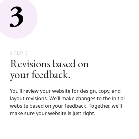
STEP 3
Revisions based on
your feedback.
You’ll review your website for design, copy, and
layout revisions. We’ll make changes to the initial
website based on your feedback. Together, we’ll
make sure your website is just right.