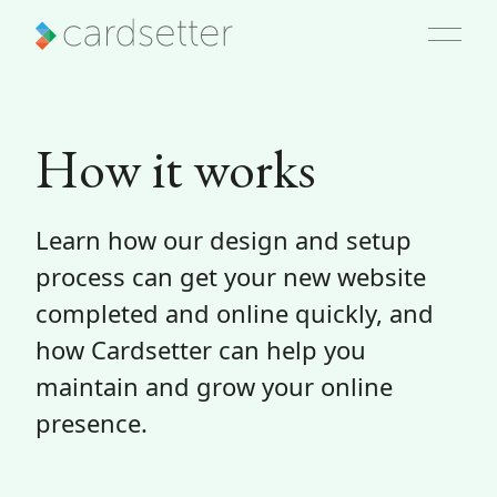
How it works
Learn how our design and setup
process can get your new website
completed and online quickly, and
how Cardsetter can help you
maintain and grow your online
presence.