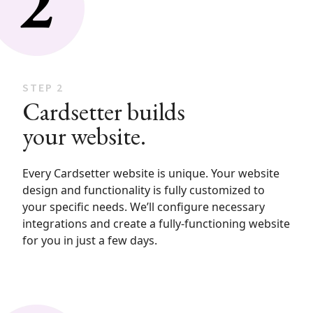
STEP 2
Cardsetter builds
your website.
Every Cardsetter website is unique. Your website
design and functionality is fully customized to
your specific needs. We’ll configure necessary
integrations and create a fully-functioning website
for you in just a few days.