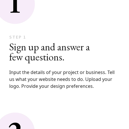
STEP 1
Sign up and answer a
few questions.
Input the details of your project or business. Tell
us what your website needs to do. Upload your
logo. Provide your design preferences.