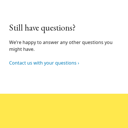
Still have questions?
We’re happy to answer any other questions you
might have.
Contact us with your questions ›