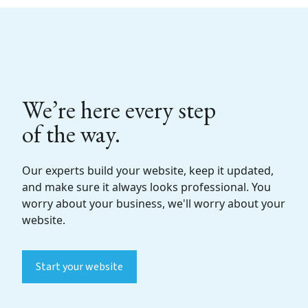
We’re here every step
of the way.
Our experts build your website, keep it updated,
and make sure it always looks professional. You
worry about your business, we'll worry about your
website.
Start your website