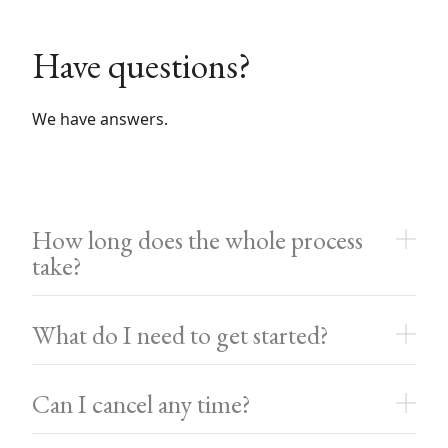
Have questions?
We have answers.
How long does the whole process
take?
What do I need to get started?
Can I cancel any time?