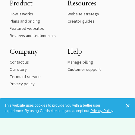
Product
Resources
How it works
Website strategy
Plans and pricing
Creator guides
Featured websites
Reviews and testimonials
Company
Help
Contact us
Manage billing
Our story
Customer support
Terms of service
Privacy policy
This website uses cookies to provide you with a better user
experience. By using Cardsetter.com you accept our
Privacy Policy
.
See an issue with accessibility? Please tell us so we can correct it.
©2016-
2026 All Rights Reserved.
Cardsetter is a registered trademark of Robot Snacks, Inc.
Terms of Service
|
Privacy Policy
|
Photo Credits and Licenses