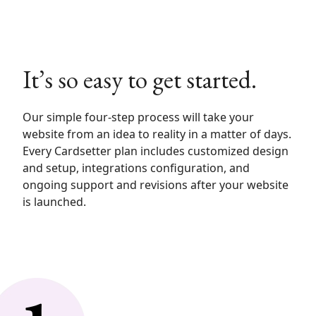
It’s so easy to get started.
Our simple four-step process will take your
website from an idea to reality in a matter of days.
Every Cardsetter plan includes customized design
and setup, integrations configuration, and
ongoing support and revisions after your website
is launched.