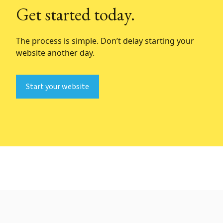
Get started today.
The process is simple. Don’t delay starting your
website another day.
Start your website