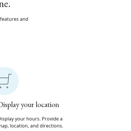
ne.
 features and
Display your location
isplay your hours. Provide a
ap, location, and directions.