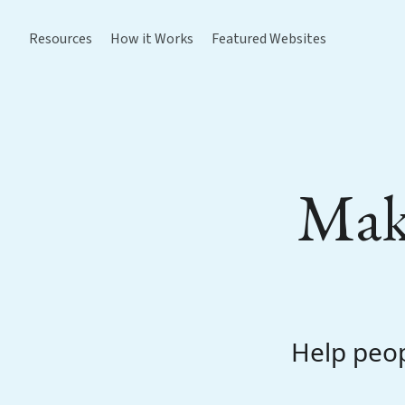
Resources
How it Works
Featured Websites
Make
Help peop