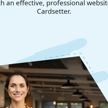
h an effective, professional websit
Cardsetter.