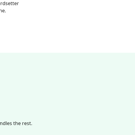
ardsetter
ne.
dles the rest.