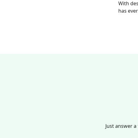
With des
has ever
Just answer a