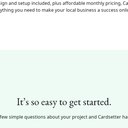
ign and setup included, plus affordable monthly pricing, C
ything you need to make your local business a success onli
It’s so easy to get started.
 few simple questions about your project and Cardsetter han