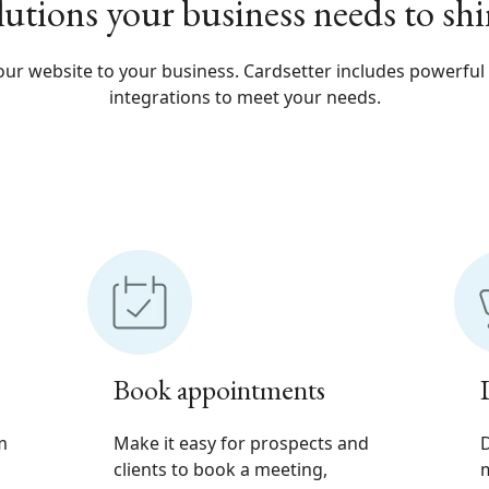
lutions your business needs to shi
ur website to your business. Cardsetter includes powerful
integrations to meet your needs.
Book appointments
m
Make it easy for prospects and
D
clients to book a meeting,
m