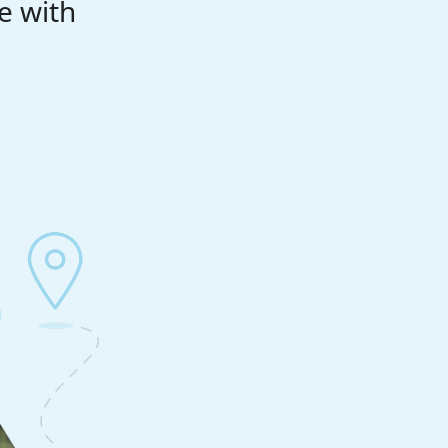
e with