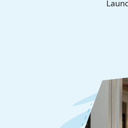
Launc