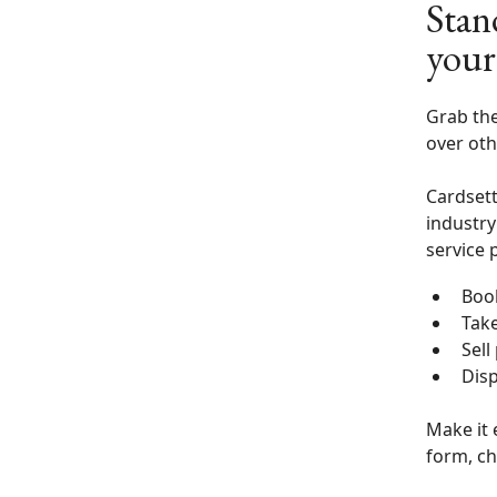
Stan
your
Grab the
over oth
Cardsett
industry
service 
Boo
Tak
Sell
Disp
Make it 
form, ch