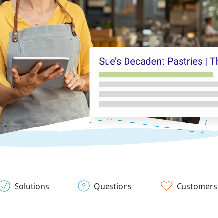
Solutions
Questions
Customers