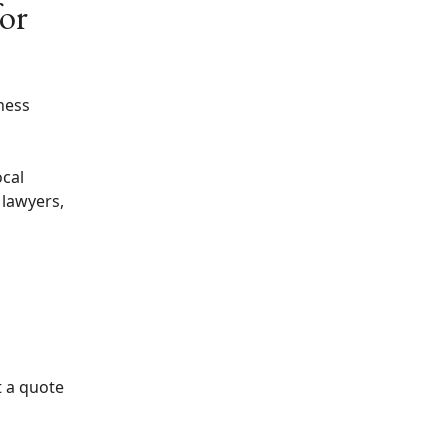
for
ness
ocal
 lawyers,
t a quote