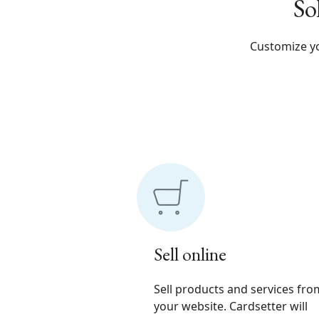
So
Customize yo
Sell online
Sell products and services fro
your website. Cardsetter will