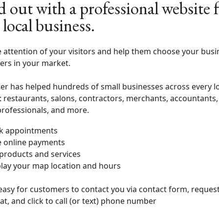
d out with a professional website 
 local business.
 attention of your visitors and help them choose your busi
ers in your market.
er has helped hundreds of small businesses across every l
: restaurants, salons, contractors, merchants, accountants,
professionals, and more.
k appointments
e online payments
 products and services
lay your map location and hours
easy for customers to contact you via contact form, reques
at, and click to call (or text) phone number