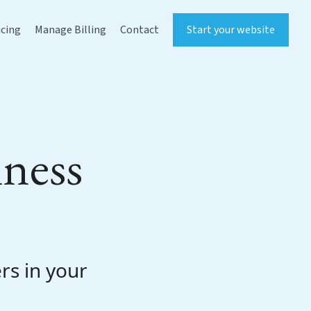
icing
Manage Billing
Contact
Start your website
iness
rs in your