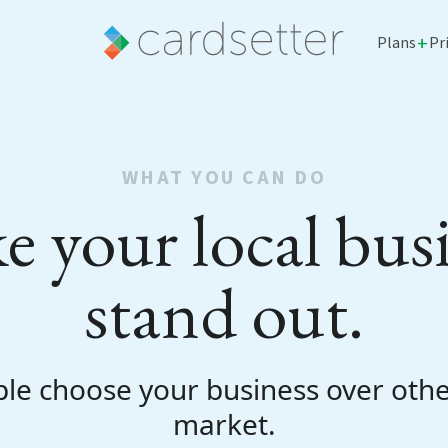
+
Plans
Pr
WHAT YOU CAN DO
 your local bus
stand out.
le choose your business over othe
market.