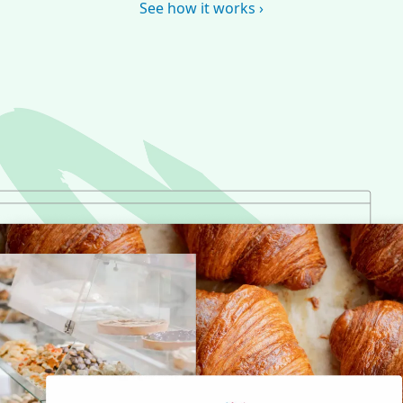
See how it works ›