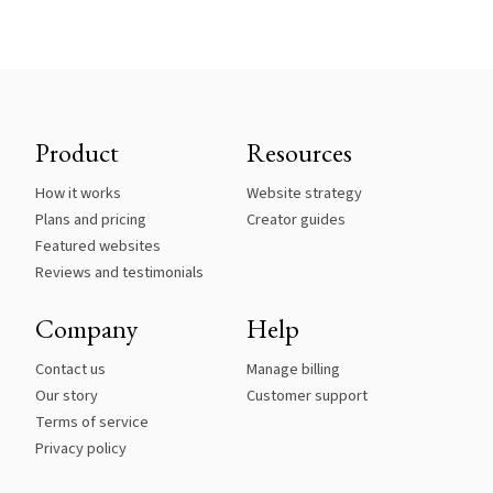
Product
Resources
How it works
Website strategy
Plans and pricing
Creator guides
Featured websites
Reviews and testimonials
Company
Help
Contact us
Manage billing
Our story
Customer support
Terms of service
Privacy policy