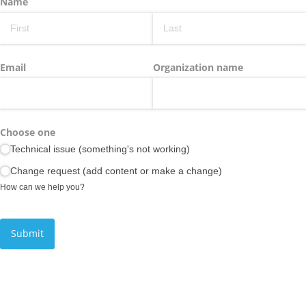
Name
Email
Organization name
Choose one
Technical issue (something's not working)
Change request (add content or make a change)
How can we help you?
Submit