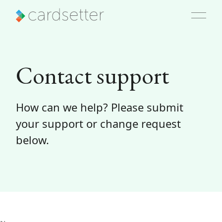
Contact support
How can we help? Please submit
your support or change request
below.