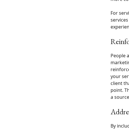
For serv
services
experien
Reinfo
People a
marketin
reinforc
your ser
client t
point. T
a source
Addres
By inclu