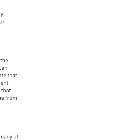
ty
ur
 the
 can
ate that
rent
 that
me from
 many of