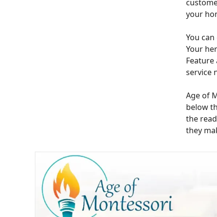
customer
your ho
You can 
Your her
Feature 
service 
Age of M
below th
the read
they mak