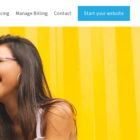
icing
Manage Billing
Contact
Start your website