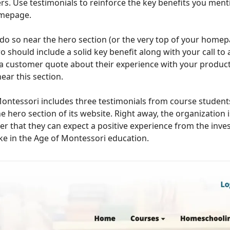
s. Use testimonials to reinforce the key benefits you ment
mepage.
do so near the hero section (or the very top of your homep
o should include a solid key benefit along with your call to 
a customer quote about their experience with your product
near this section.
ontessori includes three testimonials from course student
e hero section of its website. Right away, the organization is
er that they can expect a positive experience from the inv
e in the Age of Montessori education.