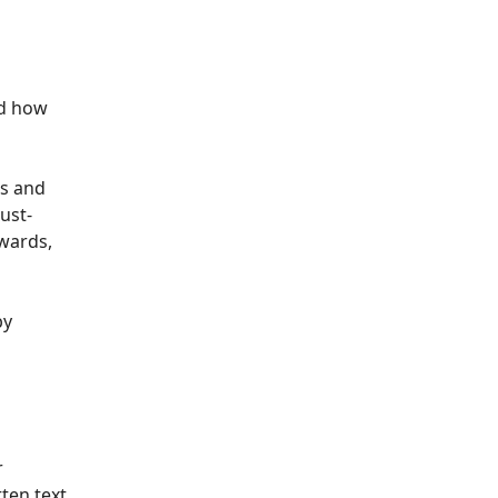
nd how
is and
ust-
awards,
by
r
ten text.