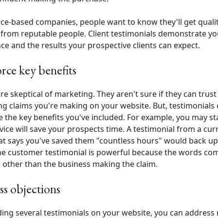
ice-based companies, people want to know they'll get quali
 from reputable people. Client testimonials demonstrate yo
ce and the results your prospective clients can expect.
rce key benefits
re skeptical of marketing. They aren't sure if they can trust
g claims you're making on your website. But, testimonials
e the key benefits you've included. For example, you may st
vice will save your prospects time. A testimonial from a cur
hat says you've saved them "countless hours" would back up
he customer testimonial is powerful because the words co
 other than the business making the claim.
s objections
ding several testimonials on your website, you can address