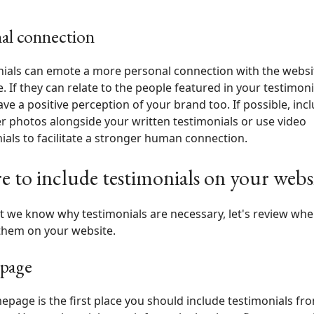
al connection
ials can emote a more personal connection with the websi
. If they can relate to the people featured in your testimoni
have a positive perception of your brand too. If possible, inc
 photos alongside your written testimonials or use video
ials to facilitate a stronger human connection.
 to include testimonials on your webs
 we know why testimonials are necessary, let's review whe
them on your website.
page
page is the first place you should include testimonials fro