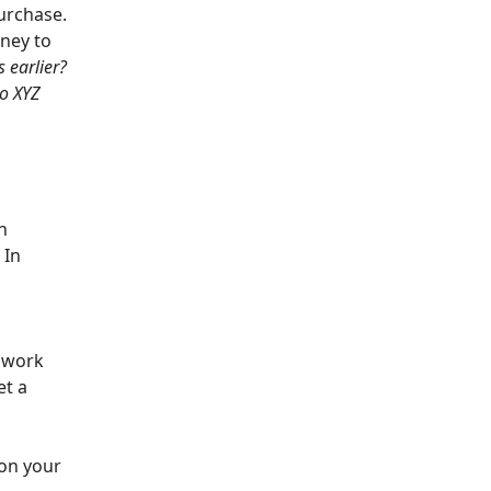
urchase.
oney to
s earlier?
to XYZ
n
 In
s work
et a
 on your