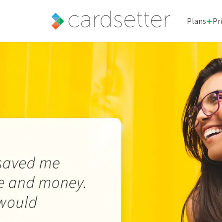
+
Plans
Pr