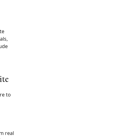
te
als,
lude
ite
re to
m real