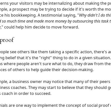
erns your visitors may be internalizing about making the p
ple, a prospect may be trying to decide if it's worth the m
e his bookkeeping. A testimonial saying, "
Why didn't I do thi
ed so much time and made more money by outsourcing this task 
y
," could help him decide to move forward.
 proof
ple see others like them taking a specific action, there's a
g belief that it's the "right" thing to do in a given situation.
ns where people aren't sure what to do, they draw from the
ces of others to help guide their decision-making.
ple, a business owner may notice that many of their peer
iness coaches. They may start to believe that they should g
 coach in order to succeed.
ials are one way to implement the concept of social proof