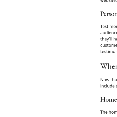
website.
Person
Testimon
audience
they'll 
customer
testimon
Where
Now that
include 
Home
The home