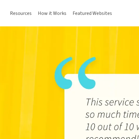
Resources
How it Works
Featured Websites