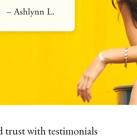
d trust with testimonials