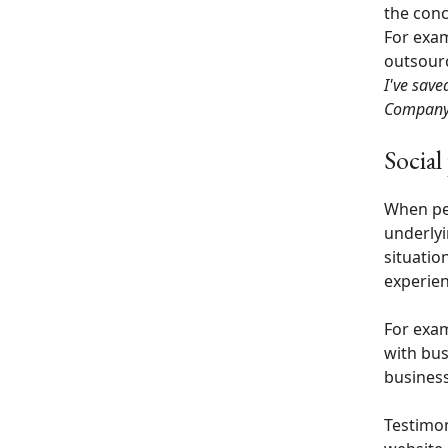
the conc
For exam
outsourc
I've sav
Compan
Social
When peo
underlyin
situatio
experien
For exam
with bus
business
Testimon