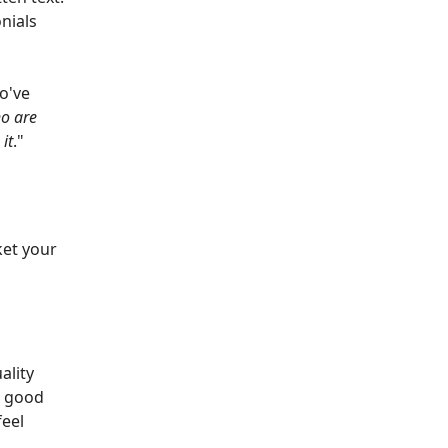
nials
o've
o are
it
."
ket your
ality
a good
feel