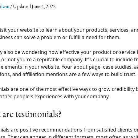
ldwin
/ Updated June 4, 2022
isit your website to learn about your products, services, a
iness can solve a problem or fulfill a need for them.
 also be wondering how effective your product or service 
or not you're a reputable company. It's crucial to include tr
 elements in your website. Your about page, case studies, 
ions, and affiliation mentions are a few ways to build trust.
ials are one of the most effective ways to grow credibility 
other people's experiences with your company.
are testimonials?
ials are positive recommendations from satisfied clients o
s. They can appear in different formats, most often as writ