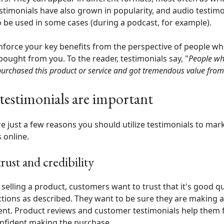
stimonials have also grown in popularity, and audio testimo
 be used in some cases (during a podcast, for example).
nforce your key benefits from the perspective of people wh
bought from you. To the reader, testimonials say, "
People wh
purchased this product or service and got tremendous value from 
estimonials are important
e just a few reasons you should utilize testimonials to mar
 online.
trust and credibility
e selling a product, customers want to trust that it's good qu
tions as described. They want to be sure they are making 
nt. Product reviews and customer testimonials help them 
nfident making the purchase.