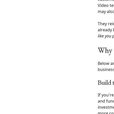
Video te
may also
They rei
already 
like you 
Why t
Below ar
business
Build 
If you'r
and func
investme
more co