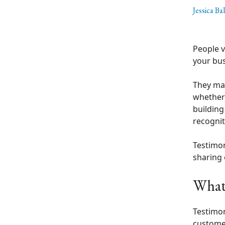
Jessica Ba
People v
your bus
They may
whether 
building
recognit
Testimon
sharing 
What 
Testimon
customer