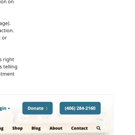
ion on
age).
action.
 or
s right
 telling
estment