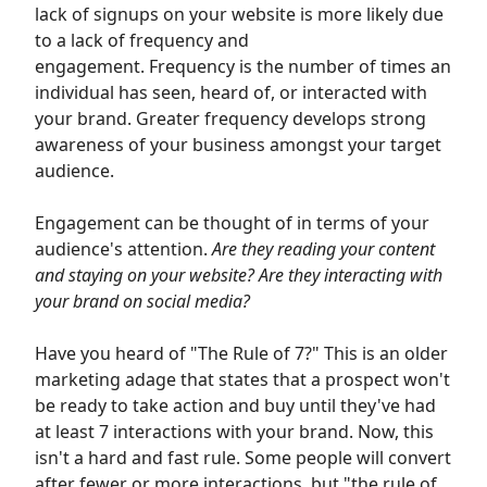
lack of signups on your website
is more likely due
to a lack of frequency and
engagement.
Frequency is the number of times an
individual has seen, heard of, or interacted with
your brand. Greater frequency develops strong
awareness of your business amongst your target
audience.
Engagement can be thought of in terms of your
audience's attention.
Are they reading your content
and staying on your website? Are they interacting with
your brand on social media?
Have you heard of "The Rule of 7?" This is an older
marketing adage that states that a prospect won't
be ready to take action and buy until they've had
at least 7 interactions with your brand. Now, this
isn't a hard and fast rule. Some people will convert
after fewer or more interactions, but "the rule of