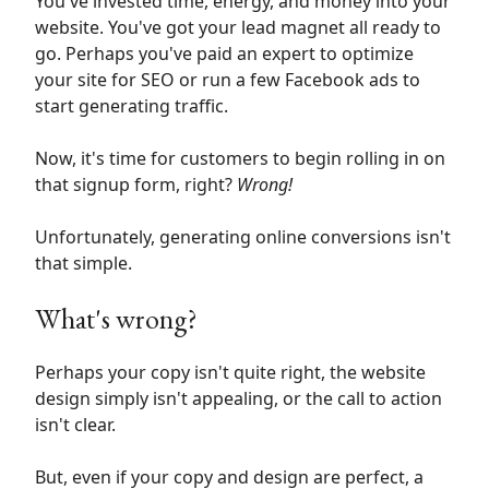
You've invested time, energy, and money into your
website. You've got your lead magnet all ready to
go. Perhaps you've paid an expert to optimize
your site for SEO or run a few Facebook ads to
start generating traffic.
Now, it's time for customers to begin rolling in on
that signup form, right?
Wrong!
Unfortunately, generating online conversions isn't
that simple.
What's wrong?
Perhaps your copy isn't quite right, the website
design simply isn't appealing, or the call to action
isn't clear.
But, even if your copy and design are perfect, a