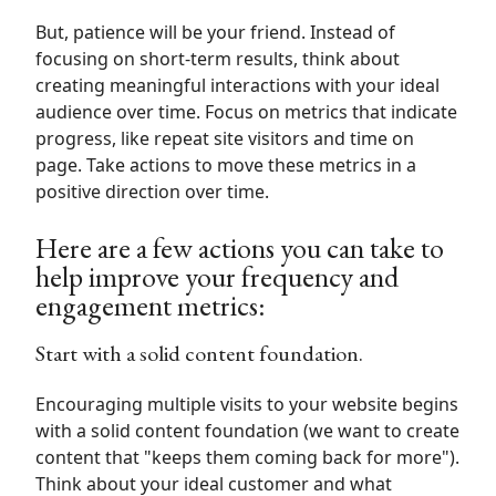
But, patience will be your friend. Instead of
focusing on short-term results,
think about
creating meaningful interactions with your ideal
audience over time.
Focus on metrics that indicate
progress, like repeat site visitors and time on
page. Take actions to move these metrics in a
positive direction over time.
Here are a few actions you can take to
help improve your frequency and
engagement metrics:
Start with a solid content foundation.
Encouraging multiple visits to your website begins
with a solid content foundation (we want to create
content that "keeps them coming back for more").
Think about your ideal customer and what