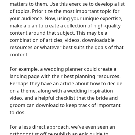
matters to them. Use this exercise to develop a list
of topics. Prioritize the most important topic for
your audience. Now, using your unique expertise,
make a plan to create a collection of high-quality
content around that subject. This may be a
combination of articles, videos, downloadable
resources or whatever best suits the goals of that
content.
For example, a wedding planner could create a
landing page with their best planning resources.
Perhaps they have an article about how to decide
on a theme, along with a wedding inspiration
video, and a helpful checklist that the bride and
groom can download to keep track of important
to-dos.
For a less direct approach, we've even seen an
orthodontist office publish an epic guide to