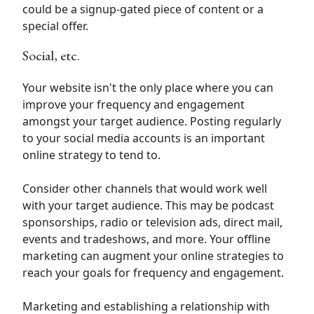
could be a signup-gated piece of content or a
special offer.
Social, etc.
Your website isn't the only place where you can
improve your frequency and engagement
amongst your target audience. Posting regularly
to your social media accounts is an important
online strategy to tend to.
Consider other channels that would work well
with your target audience. This may be podcast
sponsorships, radio or television ads, direct mail,
events and tradeshows, and more. Your offline
marketing can augment your online strategies to
reach your goals for frequency and engagement.
Marketing and establishing a relationship with