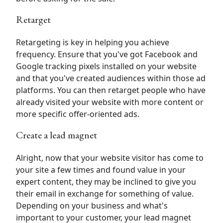
Retarget
Retargeting is key in helping you achieve
frequency. Ensure that you've got Facebook and
Google tracking pixels installed on your website
and that you've created audiences within those ad
platforms. You can then retarget people who have
already visited your website with more content or
more specific offer-oriented ads.
Create a lead magnet
Alright, now that your website visitor has come to
your site a few times and found value in your
expert content, they may be inclined to give you
their email in exchange for something of value.
Depending on your business and what's
important to your customer, your lead magnet