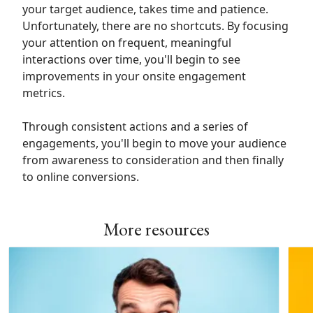
your target audience, takes time and patience.
Unfortunately, there are no shortcuts. By focusing
your attention on frequent, meaningful
interactions over time, you'll begin to see
improvements in your onsite engagement
metrics.
Through consistent actions and a series of
engagements, you'll begin to move your audience
from awareness to consideration and then finally
to online conversions.
More resources