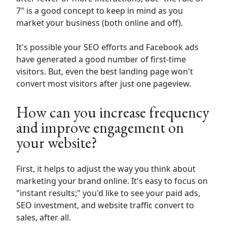
7" is a good concept to keep in mind as you
market your business (both online and off).
It's possible your SEO efforts and Facebook ads
have generated a good number of first-time
visitors. But, even the best landing page won't
convert most visitors after just one pageview.
How can you increase frequency
and improve engagement on
your website?
First, it helps to adjust the way you think about
marketing your brand online. It's easy to focus on
"instant results;" you'd like to see your paid ads,
SEO investment, and website traffic convert to
sales, after all.