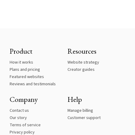
Product
Resources
How it works
Website strategy
Plans and pricing
Creator guides
Featured websites
Reviews and testimonials
Company
Help
Contact us
Manage billing
Our story
Customer support
Terms of service
Privacy policy