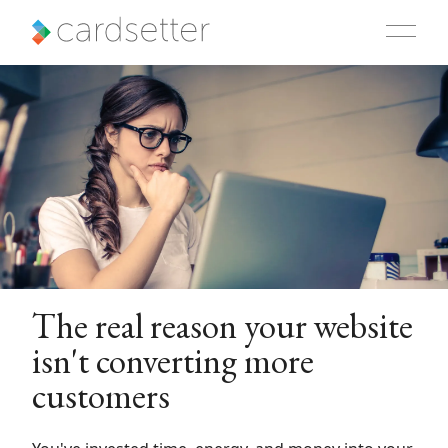
The real reason your website
isn't converting more
customers