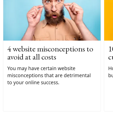
4 website misconceptions to
1
avoid at all costs
c
You may have certain website
H
misconceptions that are detrimental
bu
to your online success.