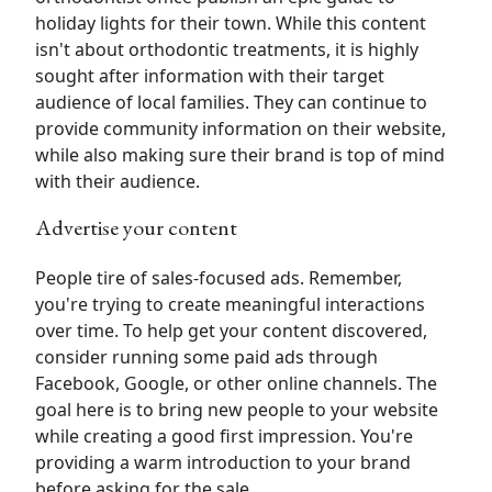
holiday lights for their town. While this content
isn't about orthodontic treatments, it is highly
sought after information with their target
audience of local families. They can continue to
provide community information on their website,
while also making sure their brand is top of mind
with their audience.
Advertise your content
People tire of sales-focused ads. Remember,
you're trying to create meaningful interactions
over time. To help get your content discovered,
consider running some paid ads through
Facebook, Google, or other online channels. The
goal here is to bring new people to your website
while creating a good first impression. You're
providing a warm introduction to your brand
before asking for the sale.