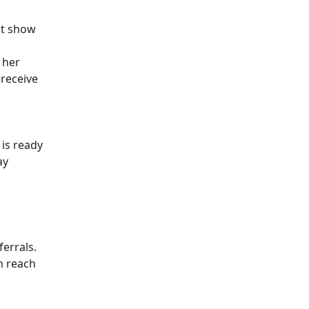
at show
 her
 receive
 is ready
ay
ferrals.
an reach