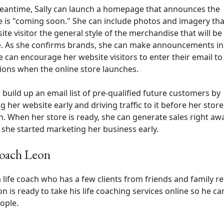
eantime, Sally can launch a homepage that announces the
 is "coming soon." She can include photos and imagery th
ite visitor the general style of the merchandise that will be
e. As she confirms brands, she can make announcements in
e can encourage her website visitors to enter their email to
tions when the online store launches.
n build up an email list of pre-qualified future customers by
g her website early and driving traffic to it before her store
h. When her store is ready, she can generate sales right aw
she started marketing her business early.
Coach Leon
a life coach who has a few clients from friends and family re
n is ready to take his life coaching services online so he c
ople.