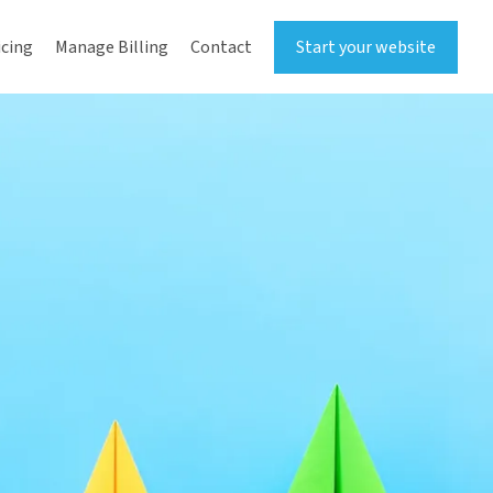
icing
Manage Billing
Contact
Start your website