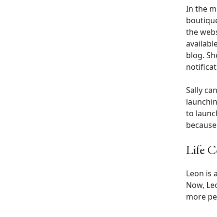
In the m
boutique
the webs
availabl
blog. Sh
notifica
Sally ca
launchin
to launc
because 
Life 
Leon is 
Now, Leo
more pe