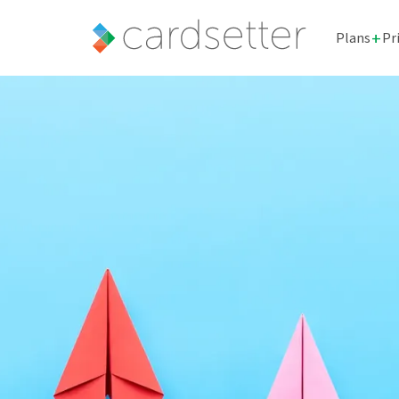
+
Plans
Pr