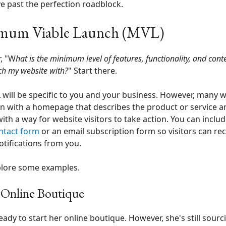
 past the perfection roadblock.
mum Viable Launch (MVL)
, "W
hat is the minimum level of features, functionality, and conte
ch my website with?
" Start there.
will be specific to you and your business. However, many 
n with a homepage that describes the product or service 
 with a way for website visitors to take action. You can includ
ntact form
or an email subscription form so visitors can rec
otifications from you.
plore some examples.
s Online Boutique
 ready to start her online boutique. However, she's still sourc