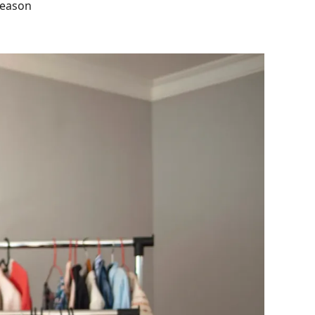
 season