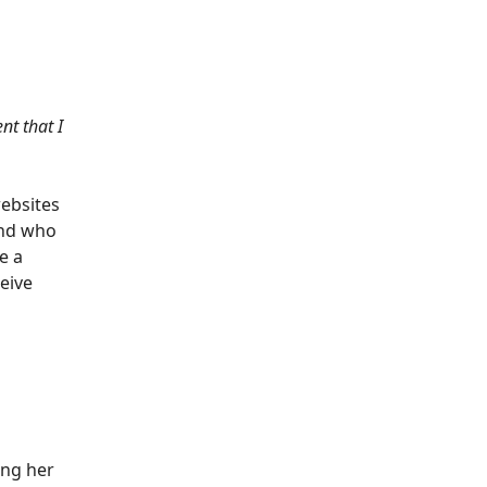
nt that I
websites
and who
e a
eive
ing her