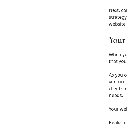
Next, co
strategy
website 
Your 
When you
that you
As you o
venture,
clients,
needs.
Your web
Realizin