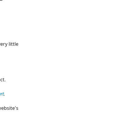
ry little
ct.
rt
.
website's