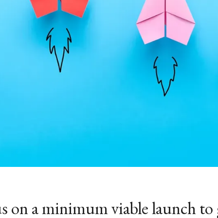
s on a minimum viable launch to 