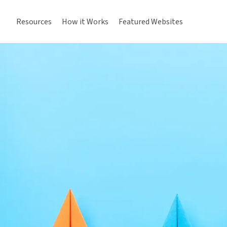
Resources
How it Works
Featured Websites