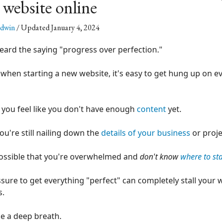
 website online
ldwin
/ Updated January 4, 2024
eard the saying "progress over perfection."
 when starting a new website, it's easy to get hung up on eve
you feel like you don't have enough
content
yet.
u're still nailing down the
details of your business
or proje
 possible that you're overwhelmed and
don't know
where to sta
sure to get everything "perfect" can completely stall your 
s.
ake a deep breath.