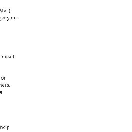
(MVL)
get your
mindset
 or
mers,
se
 help