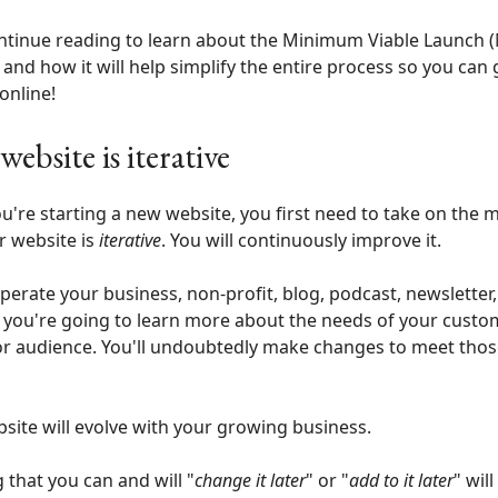
ntinue reading to learn about the Minimum Viable Launch 
 and how it will help simplify the entire process so you can 
online!
website is iterative
're starting a new website, you first need to take on the 
r website is
iterative
. You will continuously improve it.
perate your business, non-profit, blog, podcast, newsletter,
 you're going to learn more about the needs of your custo
 or audience. You'll undoubtedly make changes to meet tho
site will evolve with your growing business.
g that you can and will "
change it later
" or "
add to it later
" will