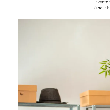
inventor
(and it 