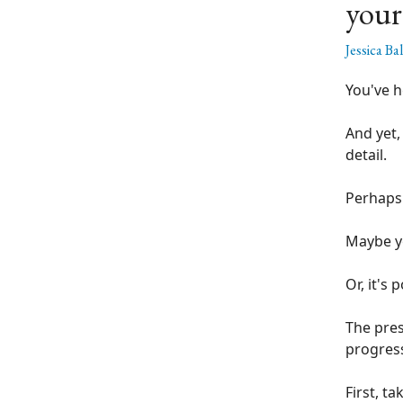
your
Jessica Ba
You've h
And yet,
detail.
Perhaps 
Maybe yo
Or, it's
The pres
progres
First, t