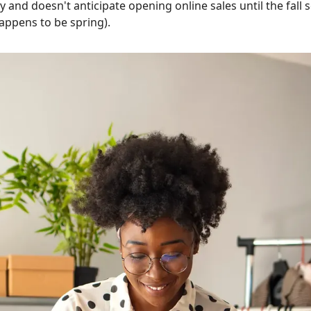
y and doesn't anticipate opening online sales until the fall
happens to be spring).