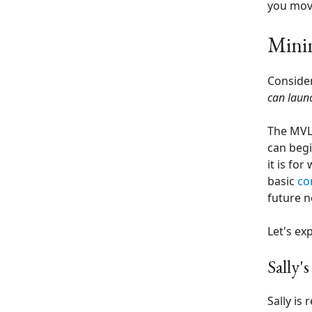
you move
Mini
Consider
can laun
The MVL 
can begi
it is for
basic
co
future n
Let's ex
Sally'
Sally is